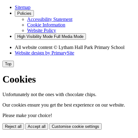
Sitemap
Policies
Accessibility Statement
Cookie Information
Website Policy
High Visibility Mode
Full Media Mode
All website content
© Lytham Hall Park Primary School
Website design by
PrimarySite
Top
Cookies
Unfortunately not the ones with chocolate chips.
Our cookies ensure you get the best experience on our website.
Please make your choice!
Reject all
Accept all
Customise cookie settings