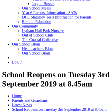
Jargon Buster
Our School Meals
Year 6 Parents' Information - SATs
DFE Statutory Tests Information for Parents
Remote Education
Our Community
Lytham Hall Park Nursery
Out of School Club
The Coastal Collective
Our School Blogs
Headteacher's Blog
Our School Blogs
Log in
School Reopens on Tuesday 3rd
September 2019 at 8.45am
Home
Parents and Guardians
Latest News
School Reopens on Tuesday 3rd September 2019 at 8.45am