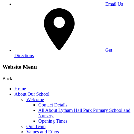
Email Us
Get
Directions
Website Menu
Back
Home
About Our School
Welcome
Contact Details
All About Lytham Hall Park Primary School and
Nursery
Opening Times
Our Team
Values and Ethos