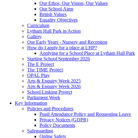
Our Ethos, Our Vision, Our Values
Our School Aims
British Values
Equality Objectives
Curriculum
Lytham Hall Park in Action
Gallery
Our Early Years - Nursery and Reception
How do I apply for a place at LHP?
Applying for a School Place at Lytham Hall Park
Starting School September 2026
The E Project
The TIME Project
OPAL Play
Arts & Enquiry Week 2025
Arts & Enquiry Week 2026
School Linking Project
Parliament Week
Key Information
Policies and Procedures
Pupil Attendance Policy and Requesting Leave
Privacy Notices (GDPR)
Policy Documents
Safeguarding
Online Safety