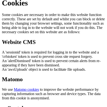
Cookies
Some cookies are necessary in order to make this website function
correctly. These are set by default and whilst you can block or delete
them by changing your browser settings, some functionality such as
being able to log in to the website will not work if you do this. The
necessary cookies set on this website are as follows:
Website CMS
A 'sessionid' token is required for logging in to the website and a
'crfstoken' token is used to prevent cross site request forgery.
An 'alertDismissed' token is used to prevent certain alerts from re-
appearing if they have been dismissed.
An 'awsUploads' object is used to facilitate file uploads.
Matomo
We use
Matomo cookies
to improve the website performance by
capturing information such as browser and device types. The data
from this cookie is anonymised.