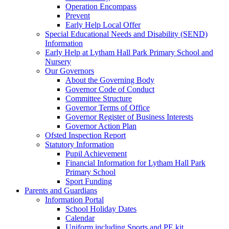
Operation Encompass
Prevent
Early Help Local Offer
Special Educational Needs and Disability (SEND)
Information
Early Help at Lytham Hall Park Primary School and
Nursery
Our Governors
About the Governing Body
Governor Code of Conduct
Committee Structure
Governor Terms of Office
Governor Register of Business Interests
Governor Action Plan
Ofsted Inspection Report
Statutory Information
Pupil Achievement
Financial Information for Lytham Hall Park
Primary School
Sport Funding
Parents and Guardians
Information Portal
School Holiday Dates
Calendar
Uniform including Sports and PE kit