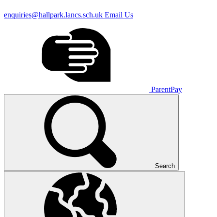
enquiries@hallpark.lancs.sch.uk
Email Us
ParentPay
Search