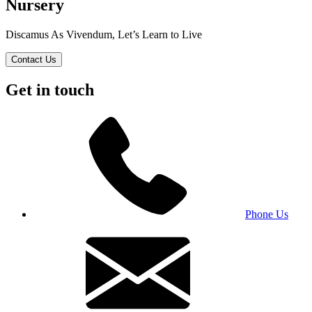
Nursery
Discamus As Vivendum, Let’s Learn to Live
Contact Us
Get in touch
Phone Us