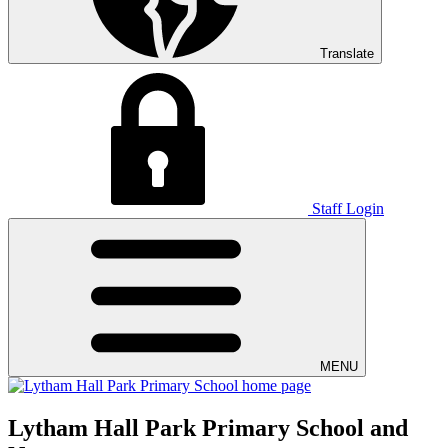
Translate
Staff Login
MENU
Lytham Hall Park Primary School and