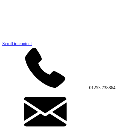
Scroll to content
01253 738864