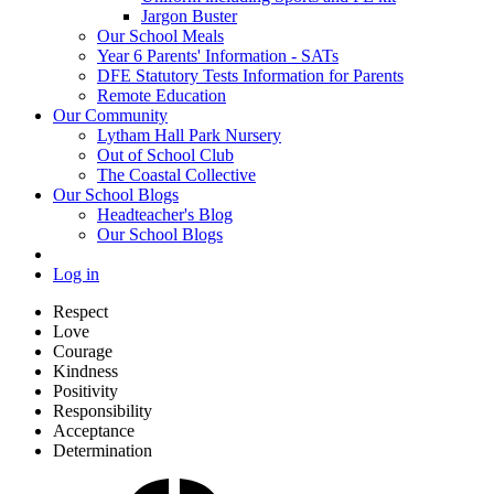
Jargon Buster
Our School Meals
Year 6 Parents' Information - SATs
DFE Statutory Tests Information for Parents
Remote Education
Our Community
Lytham Hall Park Nursery
Out of School Club
The Coastal Collective
Our School Blogs
Headteacher's Blog
Our School Blogs
Log in
Respect
Love
Courage
Kindness
Positivity
Responsibility
Acceptance
Determination