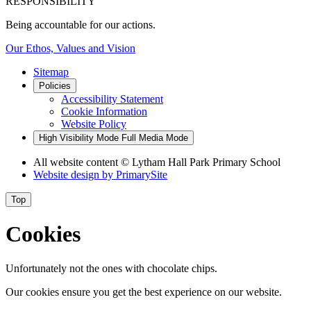
RESPONSIBILITY
Being accountable for our actions.
Our Ethos, Values and Vision
Sitemap
Policies
Accessibility Statement
Cookie Information
Website Policy
High Visibility Mode
Full Media Mode
All website content
© Lytham Hall Park Primary School
Website design by
PrimarySite
Top
Cookies
Unfortunately not the ones with chocolate chips.
Our cookies ensure you get the best experience on our website.