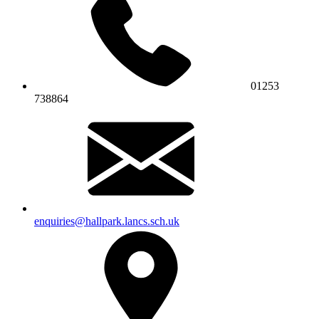
01253
738864
enquiries@hallpark.lancs.sch.uk