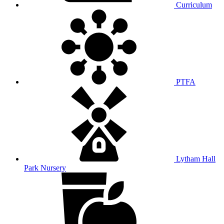
Curriculum
PTFA
Lytham Hall
Park Nursery