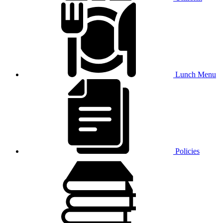
Lunch Menu
Policies