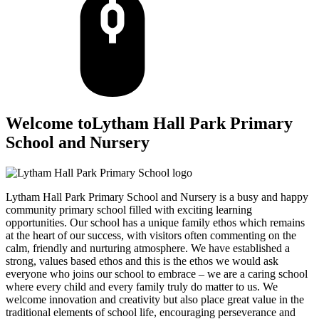
Welcome to
Lytham Hall Park Primary
School and Nursery
Lytham Hall Park Primary School and Nursery is a busy and happy
community primary school filled with exciting learning
opportunities. Our school has a unique family ethos which remains
at the heart of our success, with visitors often commenting on the
calm, friendly and nurturing atmosphere. We have established a
strong, values based ethos and this is the ethos we would ask
everyone who joins our school to embrace – we are a caring school
where every child and every family truly do matter to us. We
welcome innovation and creativity but also place great value in the
traditional elements of school life, encouraging perseverance and