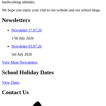
hardworking attitudes.
We hope you enjoy your visit to our website and our school blogs.
Newsletters
Newsletter 17.07.26
17th July 2026
Newsletter 03.07.26
3rd July 2026
View More Newsletters
School Holiday Dates
View Dates
Contact Us