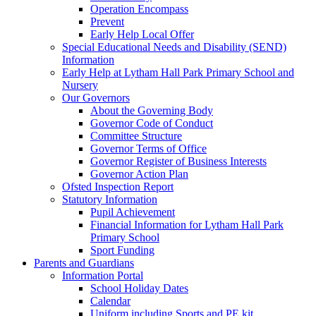
Operation Encompass
Prevent
Early Help Local Offer
Special Educational Needs and Disability (SEND)
Information
Early Help at Lytham Hall Park Primary School and
Nursery
Our Governors
About the Governing Body
Governor Code of Conduct
Committee Structure
Governor Terms of Office
Governor Register of Business Interests
Governor Action Plan
Ofsted Inspection Report
Statutory Information
Pupil Achievement
Financial Information for Lytham Hall Park
Primary School
Sport Funding
Parents and Guardians
Information Portal
School Holiday Dates
Calendar
Uniform including Sports and PE kit