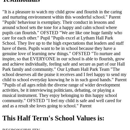
"It is a pleasure to watch my child grow and flourish in the caring
and nurturing environment within this wonderful school." Parent
"Pupils' behaviour is exemplary. Their conduct in lessons and
around school sets the tone for a happy and calm school where
pupils can flourish." OFSTED
"We are like one huge family who
care for each other." Pupil
"Pupils excel at Lytham Hall Park
School. They live up to the high expectations that leaders and staff
have of them. Pupils want to be in school because they have a
genuine love of learning new things." OFSTED
"To nurture and
inspire, so that EVERYONE in our school is able to flourish, grow
and achieve individually, feeling safe and secure as part of our Hall
Park family and community." Our Lytham Hall Park Team
"The
school deserves all the praise it receives and I feel happy to send my
child to school everyday knowing he is in such good hands." Parent
"Pupils of all ages relish the diverse range of wider development
activities, be it interviewing politicians, debating, or playing a
musical instrument. They enjoy belonging to this happy school
community." OFSTED
"I feel my child is safe and well cared for
and as a result she loves going to school." Parent
This Half Term's School Values is: