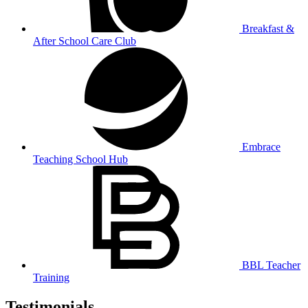
Breakfast &
After School Care Club
Embrace
Teaching School Hub
BBL Teacher
Training
Testimonials