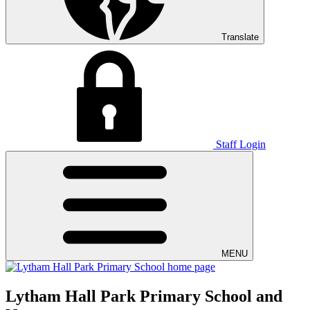
Translate
Staff Login
MENU
Lytham Hall Park Primary School and