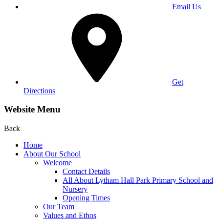
Email Us
Get
Directions
Website Menu
Back
Home
About Our School
Welcome
Contact Details
All About Lytham Hall Park Primary School and
Nursery
Opening Times
Our Team
Values and Ethos