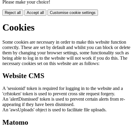
Please make your choice!
Reject all
Accept all
Customise cookie settings
Cookies
Some cookies are necessary in order to make this website function
correctly. These are set by default and whilst you can block or delete
them by changing your browser settings, some functionality such as
being able to log in to the website will not work if you do this. The
necessary cookies set on this website are as follows:
Website CMS
A 'sessionid' token is required for logging in to the website and a
'crfstoken' token is used to prevent cross site request forgery.
An 'alertDismissed' token is used to prevent certain alerts from re-
appearing if they have been dismissed.
An 'awsUploads' object is used to facilitate file uploads.
Matomo