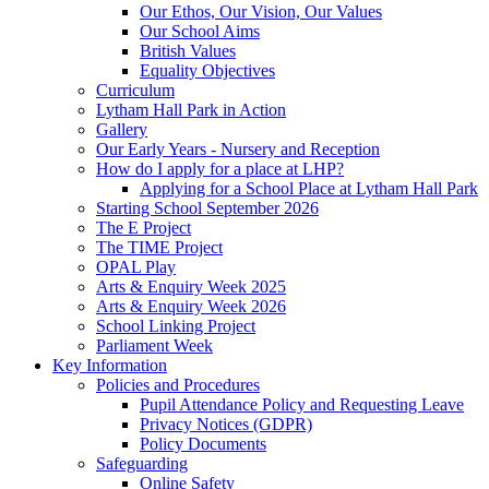
Our Ethos, Our Vision, Our Values
Our School Aims
British Values
Equality Objectives
Curriculum
Lytham Hall Park in Action
Gallery
Our Early Years - Nursery and Reception
How do I apply for a place at LHP?
Applying for a School Place at Lytham Hall Park
Starting School September 2026
The E Project
The TIME Project
OPAL Play
Arts & Enquiry Week 2025
Arts & Enquiry Week 2026
School Linking Project
Parliament Week
Key Information
Policies and Procedures
Pupil Attendance Policy and Requesting Leave
Privacy Notices (GDPR)
Policy Documents
Safeguarding
Online Safety