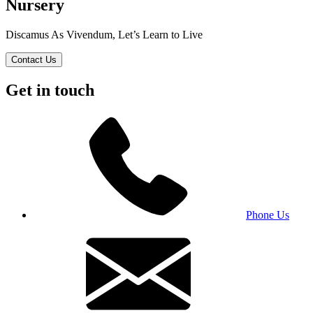
Nursery
Discamus As Vivendum, Let’s Learn to Live
Contact Us
Get in touch
Phone Us