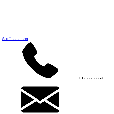
Scroll to content
01253 738864