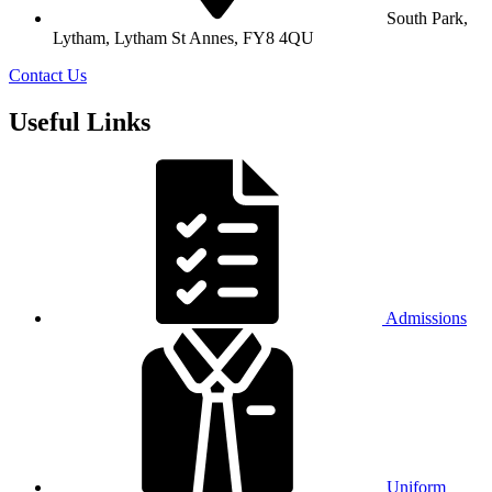
South Park,
Lytham, Lytham St Annes, FY8 4QU
Contact Us
Useful Links
Admissions
Uniform