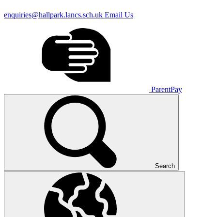
enquiries@hallpark.lancs.sch.uk
Email Us
ParentPay
Search