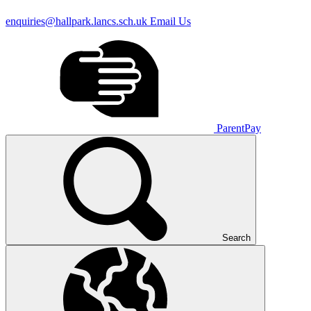
enquiries@hallpark.lancs.sch.uk
Email Us
ParentPay
Search