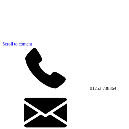
Scroll to content
01253 738864