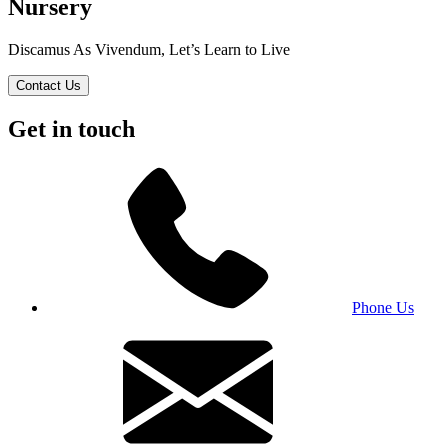
Nursery
Discamus As Vivendum, Let’s Learn to Live
Contact Us
Get in touch
Phone Us