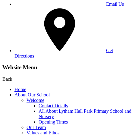
Email Us
Get
Directions
Website Menu
Back
Home
About Our School
Welcome
Contact Details
All About Lytham Hall Park Primary School and
Nursery
Opening Times
Our Team
Values and Ethos