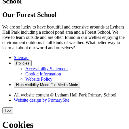
School
Our Forest School
We are so lucky to have beautiful and extensive grounds at Lytham
Hall Park including a school pond area and a Forest School. We
love to learn outside and are often found in our wellies enjoying the
environment outdoors in all kinds of weather. What better way to
learn all about our world and ourselves?
Sitemap
Policies
Accessibility Statement
Cookie Information
Website Policy
High Visibility Mode
Full Media Mode
All website content
© Lytham Hall Park Primary School
Website design by
PrimarySite
Top
Cookies