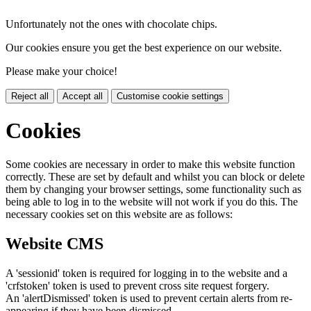
Unfortunately not the ones with chocolate chips.
Our cookies ensure you get the best experience on our website.
Please make your choice!
Reject all
Accept all
Customise cookie settings
Cookies
Some cookies are necessary in order to make this website function
correctly. These are set by default and whilst you can block or delete
them by changing your browser settings, some functionality such as
being able to log in to the website will not work if you do this. The
necessary cookies set on this website are as follows:
Website CMS
A 'sessionid' token is required for logging in to the website and a
'crfstoken' token is used to prevent cross site request forgery.
An 'alertDismissed' token is used to prevent certain alerts from re-
appearing if they have been dismissed.