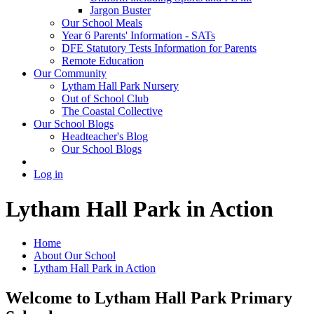
Jargon Buster
Our School Meals
Year 6 Parents' Information - SATs
DFE Statutory Tests Information for Parents
Remote Education
Our Community
Lytham Hall Park Nursery
Out of School Club
The Coastal Collective
Our School Blogs
Headteacher's Blog
Our School Blogs
Log in
Lytham Hall Park in Action
Home
About Our School
Lytham Hall Park in Action
Welcome to Lytham Hall Park Primary