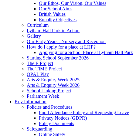
Our Ethos, Our Vision, Our Values
Our School Aims
British Values
Equality Objectives
Curriculum
Lytham Hall Park in Action
Gallery
Our Early Years - Nursery and Reception
How do I apply for a place at LHP?
Applying for a School Place at Lytham Hall Park
Starting School September 2026
The E Project
The TIME Project
OPAL Play
Arts & Enquiry Week 2025
Arts & Enquiry Week 2026
School Linking Project
Parliament Week
Key Information
Policies and Procedures
Pupil Attendance Policy and Requesting Leave
Privacy Notices (GDPR)
Policy Documents
Safeguarding
Online Safety