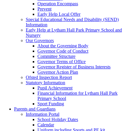
Operation Encompass
Prevent
Early Help Local Offer
Special Educational Needs and Disability (SEND)
Information
Early Help at Lytham Hall Park Primary School and
Nursery
Our Governors
About the Governing Body
Governor Code of Conduct
Committee Structure
Governor Terms of Office
Governor Register of Business Interests
Governor Action Plan
Ofsted Inspection Report
Statutory Information
Pupil Achievement
Financial Information for Lytham Hall Park
Primary School
Sport Funding
Parents and Guardians
Information Portal
School Holiday Dates
Calendar
Uniform including Sports and PE kit