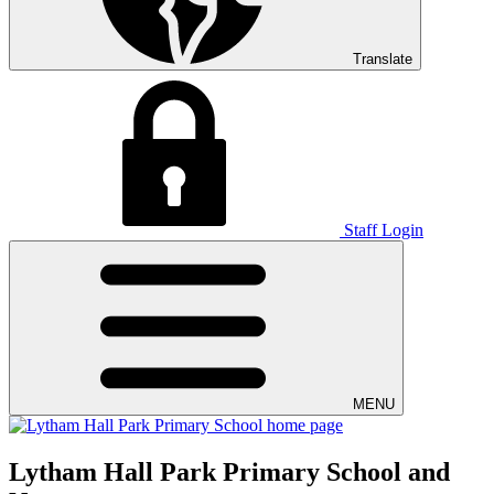
Translate
Staff Login
MENU
Lytham Hall Park Primary School and