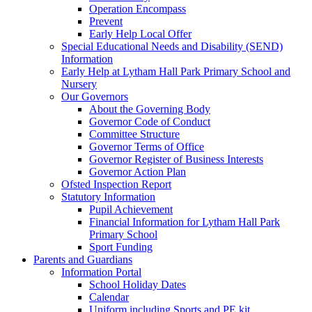
Operation Encompass
Prevent
Early Help Local Offer
Special Educational Needs and Disability (SEND)
Information
Early Help at Lytham Hall Park Primary School and
Nursery
Our Governors
About the Governing Body
Governor Code of Conduct
Committee Structure
Governor Terms of Office
Governor Register of Business Interests
Governor Action Plan
Ofsted Inspection Report
Statutory Information
Pupil Achievement
Financial Information for Lytham Hall Park
Primary School
Sport Funding
Parents and Guardians
Information Portal
School Holiday Dates
Calendar
Uniform including Sports and PE kit