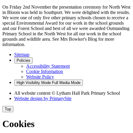
On Friday 2nd November the presentation ceremony for North West
in Bloom was held in Southport. We were delighted with the results.
We were one of only five other primary schools chosen to receive a
special Environmental Award for our work in the school grounds
and our Forest School and best of all we were awarded Outstanding
Primary School in the North West for all our work in the school
grounds and wildlife area. See Mrs Bowker's Blog for more
information.
Sitemap
Policies
Accessibility Statement
Cookie Information
Website Policy
High Visibility Mode
Full Media Mode
All website content
© Lytham Hall Park Primary School
Website design by
PrimarySite
Top
Cookies