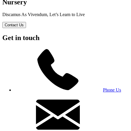
Nursery
Discamus As Vivendum, Let’s Learn to Live
Contact Us
Get in touch
Phone Us