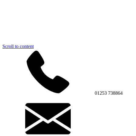
Scroll to content
01253 738864