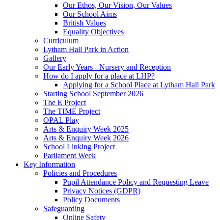
Our Ethos, Our Vision, Our Values
Our School Aims
British Values
Equality Objectives
Curriculum
Lytham Hall Park in Action
Gallery
Our Early Years - Nursery and Reception
How do I apply for a place at LHP?
Applying for a School Place at Lytham Hall Park
Starting School September 2026
The E Project
The TIME Project
OPAL Play
Arts & Enquiry Week 2025
Arts & Enquiry Week 2026
School Linking Project
Parliament Week
Key Information
Policies and Procedures
Pupil Attendance Policy and Requesting Leave
Privacy Notices (GDPR)
Policy Documents
Safeguarding
Online Safety