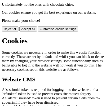
Unfortunately not the ones with chocolate chips.
Our cookies ensure you get the best experience on our website.
Please make your choice!
Reject all
Accept all
Customise cookie settings
Cookies
Some cookies are necessary in order to make this website function
correctly. These are set by default and whilst you can block or delete
them by changing your browser settings, some functionality such as
being able to log in to the website will not work if you do this. The
necessary cookies set on this website are as follows:
Website CMS
A 'sessionid' token is required for logging in to the website and a
'crfstoken' token is used to prevent cross site request forgery.
An 'alertDismissed' token is used to prevent certain alerts from re-
appearing if they have been dismissed.