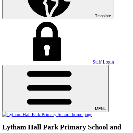
Translate
Staff Login
MENU
Lytham Hall Park Primary School and