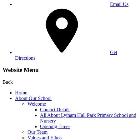
Email Us
Get
Directions
Website Menu
Back
Home
About Our School
Welcome
Contact Details
All About Lytham Hall Park Primary School and
Nursery
Opening Times
Our Team
Values and Ethos