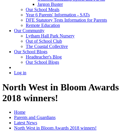
Jargon Buster
Our School Meals
Year 6 Parents' Information - SATs
DFE Statutory Tests Information for Parents
Remote Education
Our Community
Lytham Hall Park Nursery
Out of School Club
The Coastal Collective
Our School Blogs
Headteacher's Blog
Our School Blogs
Log in
North West in Bloom Awards
2018 winners!
Home
Parents and Guardians
Latest News
North West in Bloom Awards 2018 winners!