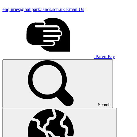
enquiries@hallpark.lancs.sch.uk
Email Us
ParentPay
Search