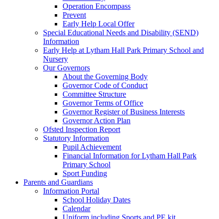
Operation Encompass
Prevent
Early Help Local Offer
Special Educational Needs and Disability (SEND)
Information
Early Help at Lytham Hall Park Primary School and
Nursery
Our Governors
About the Governing Body
Governor Code of Conduct
Committee Structure
Governor Terms of Office
Governor Register of Business Interests
Governor Action Plan
Ofsted Inspection Report
Statutory Information
Pupil Achievement
Financial Information for Lytham Hall Park
Primary School
Sport Funding
Parents and Guardians
Information Portal
School Holiday Dates
Calendar
Uniform including Sports and PE kit