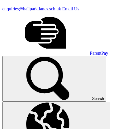
enquiries@hallpark.lancs.sch.uk
Email Us
ParentPay
Search