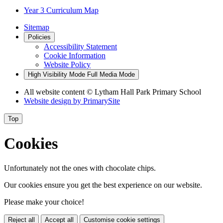
Year 3 Curriculum Map
Sitemap
Policies
Accessibility Statement
Cookie Information
Website Policy
High Visibility Mode
Full Media Mode
All website content
© Lytham Hall Park Primary School
Website design by
PrimarySite
Top
Cookies
Unfortunately not the ones with chocolate chips.
Our cookies ensure you get the best experience on our website.
Please make your choice!
Reject all
Accept all
Customise cookie settings