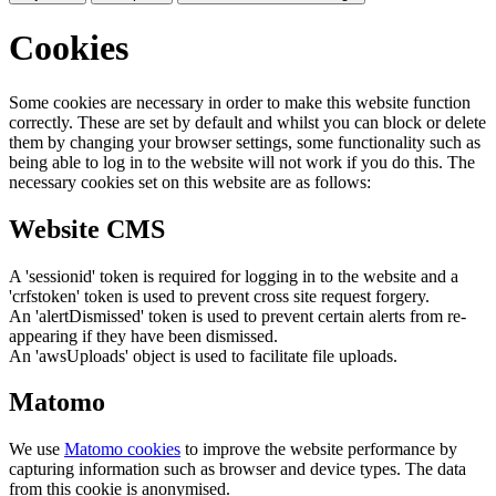
Cookies
Some cookies are necessary in order to make this website function
correctly. These are set by default and whilst you can block or delete
them by changing your browser settings, some functionality such as
being able to log in to the website will not work if you do this. The
necessary cookies set on this website are as follows:
Website CMS
A 'sessionid' token is required for logging in to the website and a
'crfstoken' token is used to prevent cross site request forgery.
An 'alertDismissed' token is used to prevent certain alerts from re-
appearing if they have been dismissed.
An 'awsUploads' object is used to facilitate file uploads.
Matomo
We use
Matomo cookies
to improve the website performance by
capturing information such as browser and device types. The data
from this cookie is anonymised.