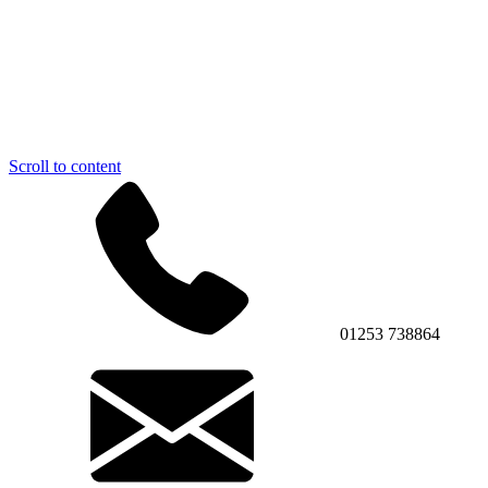
Scroll to content
01253 738864