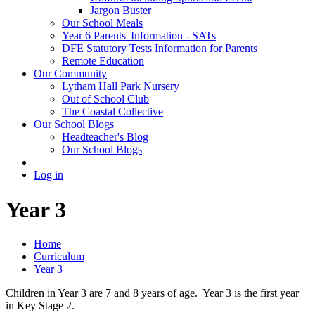
Jargon Buster
Our School Meals
Year 6 Parents' Information - SATs
DFE Statutory Tests Information for Parents
Remote Education
Our Community
Lytham Hall Park Nursery
Out of School Club
The Coastal Collective
Our School Blogs
Headteacher's Blog
Our School Blogs
Log in
Year 3
Home
Curriculum
Year 3
Children in Year 3 are 7 and 8 years of age. Year 3 is the first year
in Key Stage 2.