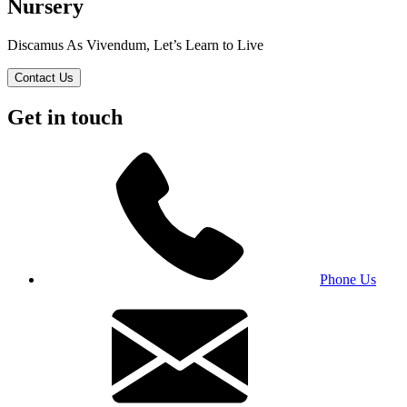
Nursery
Discamus As Vivendum, Let’s Learn to Live
Contact Us
Get in touch
Phone Us