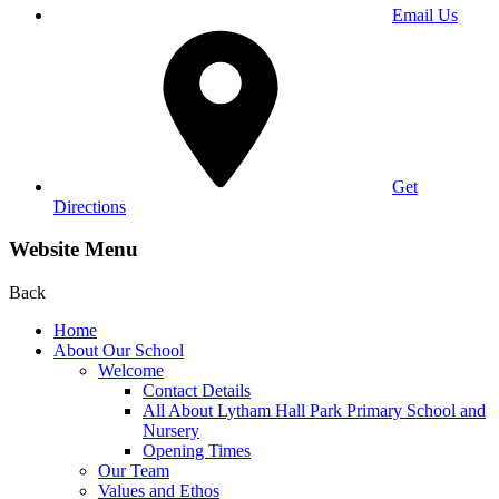
Email Us
Get
Directions
Website Menu
Back
Home
About Our School
Welcome
Contact Details
All About Lytham Hall Park Primary School and
Nursery
Opening Times
Our Team
Values and Ethos