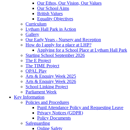
Our Ethos, Our Vision, Our Values
Our School Aims
British Values
Equality Objectives
Curriculum
Lytham Hall Park in Action
Gallery
Our Early Years - Nursery and Reception
How do I apply for a place at LHP?
Applying for a School Place at Lytham Hall Park
Starting School September 2026
The E Project
The TIME Project
OPAL Play
Arts & Enquiry Week 2025
Arts & Enquiry Week 2026
School Linking Project
Parliament Week
Key Information
Policies and Procedures
Pupil Attendance Policy and Requesting Leave
Privacy Notices (GDPR)
Policy Documents
Safeguarding
Online Safety