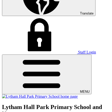
Translate
Staff Login
MENU
Lytham Hall Park Primary School and