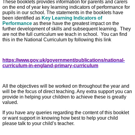
These booklets provides information for parents and carers
on the end of year key learning indicators of performance for
pupils in our school.
The statements in the booklets have
been identified as
Key Learning Indicators of
Performance
as these have the greatest impact on the
further development of skills and subsequent learning. They
are not the full curriculum we teach in school. You can find
this in the National Curriculum by following this link
https://www.gov.uk/government/publications/national-
curriculum-in-england-primary-curriculum
All the objectives will be worked on throughout the year and
will be the focus of direct teaching. Any extra support you can
provide in helping your children to achieve these is greatly
valued.
If you have any queries regarding the content of this booklet
or want support in knowing how best to help your child
please talk to your child’s teacher.