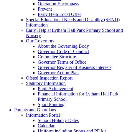
Operation Encompass
Prevent
Early Help Local Offer
Special Educational Needs and Disability (SEND)
Information
Early Help at Lytham Hall Park Primary School and
Nursery
Our Governors
About the Governing Body
Governor Code of Conduct
Committee Structure
Governor Terms of Office
Governor Register of Business Interests
Governor Action Plan
Ofsted Inspection Report
Statutory Information
Pupil Achievement
Financial Information for Lytham Hall Park
Primary School
Sport Funding
Parents and Guardians
Information Portal
School Holiday Dates
Calendar
Uniform including Sports and PE kit