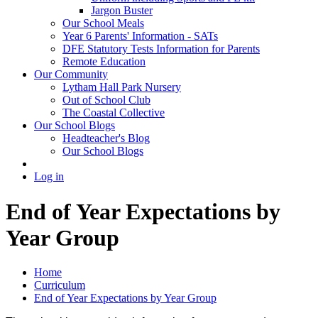
Jargon Buster
Our School Meals
Year 6 Parents' Information - SATs
DFE Statutory Tests Information for Parents
Remote Education
Our Community
Lytham Hall Park Nursery
Out of School Club
The Coastal Collective
Our School Blogs
Headteacher's Blog
Our School Blogs
Log in
End of Year Expectations by
Year Group
Home
Curriculum
End of Year Expectations by Year Group