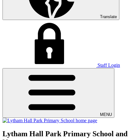
Translate
Staff Login
MENU
Lytham Hall Park Primary School and