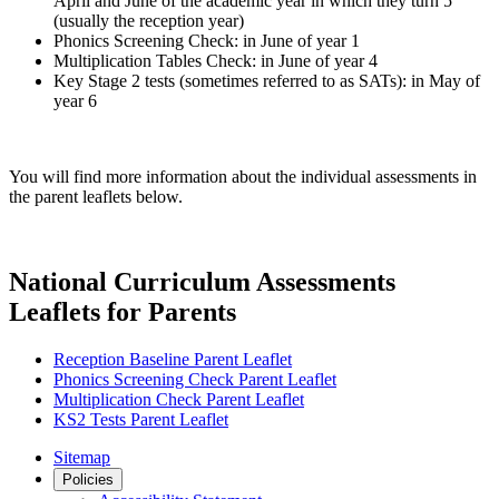
April and June of the academic year in which they turn 5
(usually the reception year)
Phonics Screening Check: in June of year 1
Multiplication Tables Check: in June of year 4
Key Stage 2 tests (sometimes referred to as SATs): in May of
year 6
You will find more information about the individual assessments in
the parent leaflets below.
National Curriculum Assessments
Leaflets for Parents
Reception Baseline Parent Leaflet
Phonics Screening Check Parent Leaflet
Multiplication Check Parent Leaflet
KS2 Tests Parent Leaflet
Sitemap
Policies