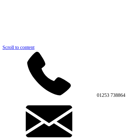
Scroll to content
01253 738864