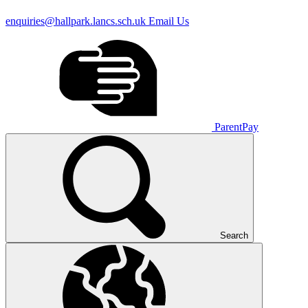
enquiries@hallpark.lancs.sch.uk
Email Us
ParentPay
Search