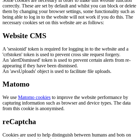
Some cookies are necessary in order to make this website function
correctly. These are set by default and whilst you can block or delete
them by changing your browser settings, some functionality such as
being able to log in to the website will not work if you do this. The
necessary cookies set on this website are as follows:
Website CMS
A 'sessionid' token is required for logging in to the website and a
'crfstoken' token is used to prevent cross site request forgery.
An 'alertDismissed' token is used to prevent certain alerts from re-
appearing if they have been dismissed.
An 'awsUploads' object is used to facilitate file uploads.
Matomo
We use
Matomo cookies
to improve the website performance by
capturing information such as browser and device types. The data
from this cookie is anonymised.
reCaptcha
Cookies are used to help distinguish between humans and bots on