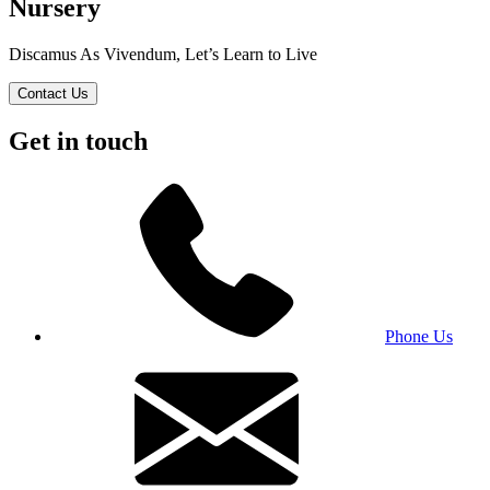
Nursery
Discamus As Vivendum, Let’s Learn to Live
Contact Us
Get in touch
Phone Us