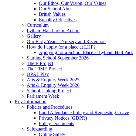
Our Ethos, Our Vision, Our Values
Our School Aims
British Values
Equality Objectives
Curriculum
Lytham Hall Park in Action
Gallery
Our Early Years - Nursery and Reception
How do I apply for a place at LHP?
Applying for a School Place at Lytham Hall Park
Starting School September 2026
The E Project
The TIME Project
OPAL Play
Arts & Enquiry Week 2025
Arts & Enquiry Week 2026
School Linking Project
Parliament Week
Key Information
Policies and Procedures
Pupil Attendance Policy and Requesting Leave
Privacy Notices (GDPR)
Policy Documents
Safeguarding
Online Safety