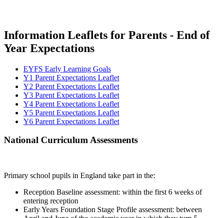
Information Leaflets for Parents - End of
Year Expectations
EYFS Early Learning Goals
Y1 Parent Expectations Leaflet
Y2 Parent Expectations Leaflet
Y3 Parent Expectations Leaflet
Y4 Parent Expectations Leaflet
Y5 Parent Expectations Leaflet
Y6 Parent Expectations Leaflet
National Curriculum Assessments
Primary school pupils in England take part in the:
Reception Baseline assessment: within the first 6 weeks of
entering reception
Early Years Foundation Stage Profile assessment: between