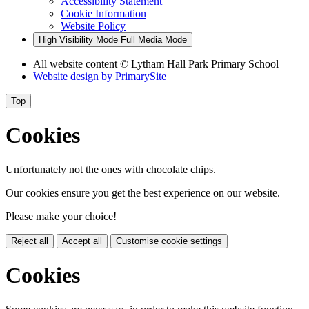
Accessibility Statement
Cookie Information
Website Policy
High Visibility Mode
Full Media Mode
All website content
© Lytham Hall Park Primary School
Website design by
PrimarySite
Top
Cookies
Unfortunately not the ones with chocolate chips.
Our cookies ensure you get the best experience on our website.
Please make your choice!
Reject all
Accept all
Customise cookie settings
Cookies