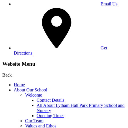
Email Us
Get
Directions
Website Menu
Back
Home
About Our School
Welcome
Contact Details
All About Lytham Hall Park Primary School and
Nursery
Opening Times
Our Team
Values and Ethos